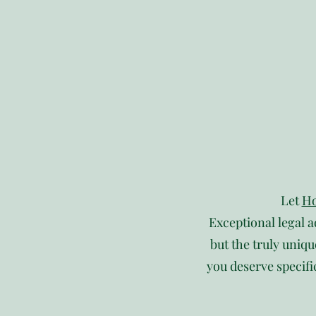
Let
Ho
Exceptional legal a
but the truly uniqu
you deserve specifi