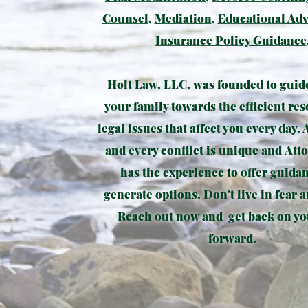
Counsel
,
Mediation
,
Educational Ad
Insurance Policy Guidance
Holt Law, LLC, was founded to guid
your family towards the efficient res
legal issues that affect you every day. 
and every conflict is unique and Att
has the experience to offer guida
generate options. Don't live in fear a
Reach out now and get back on yo
forward.