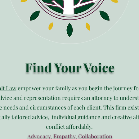
Find Your Voice
lt Law
empower your family as you begin the journey f
dvice and representation requires an attorney to understa
e needs and circumstances of each client. This firm exis
cally tailored advice, individual guidance and creative al
conflict affordably.
Advocacy, Empathy, Collaboration