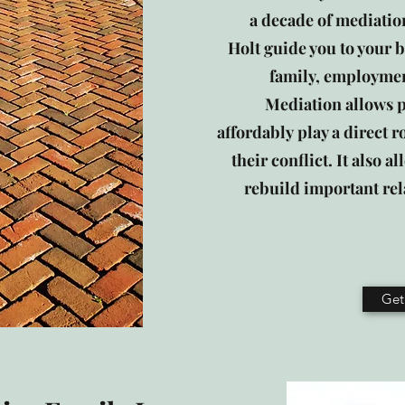
a decade of mediation
Holt guide you to your b
family, employmen
Mediation allows pa
affordably play a direct r
their conflict. It also 
rebuild important rel
Get