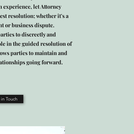
 experience, let Attorney
est resolution; whether it's a
t or business dispute.
rties to discreetly and
ole in the guided resolution of
allows parties to maintain and
ationships going forward.
 in Touch