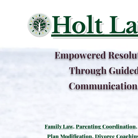
Holt L
Empowered Resolu
Through Guide
Communication
Family Law
,
Parenting Coordination
Plan Modification
,
Divorce Coachin