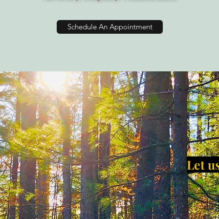
Schedule An Appointment
Let us