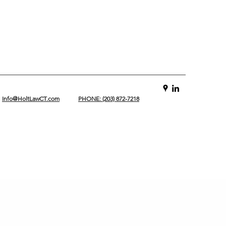
Info@HoltLawCT.com
PHONE: (203) 872-7218