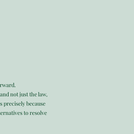
orward.
nd not just the law,
ts precisely because
ternatives to resolve