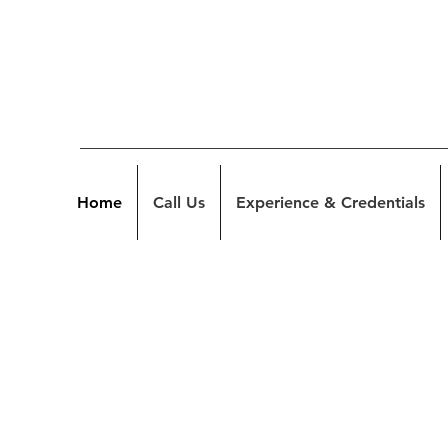
Home
Call Us
Experience & Credentials