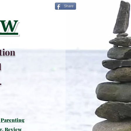
Share
aw
tion
d
.
,
Parenting
g
,
Review