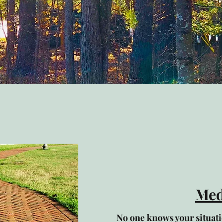
Med
No one knows your situatio