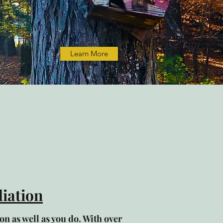
Learn More
iation
n as well as you do. With over