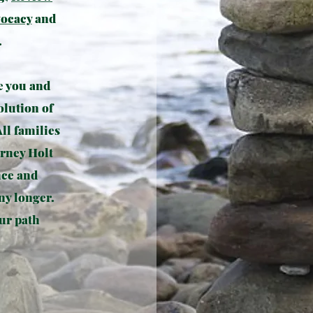
vocacy
and
.
e you and
olution of
All families
orney Holt
nce and
ny longer.
ur path