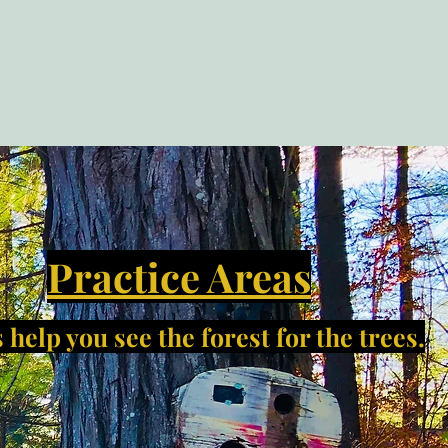
Practice Areas
 help you see the forest for the trees.